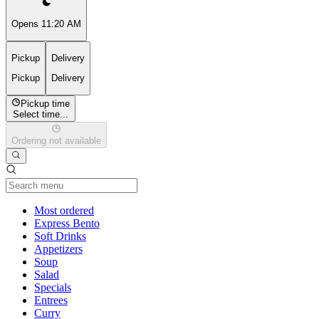
Opens 11:20 AM
Pickup
Delivery
Pickup
Delivery
Pickup time
Select time...
Ordering not available
Current Category
Most ordered
Express Bento
Soft Drinks
Appetizers
Soup
Salad
Specials
Entrees
Curry