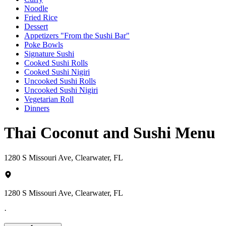
Noodle
Fried Rice
Dessert
Appetizers "From the Sushi Bar"
Poke Bowls
Signature Sushi
Cooked Sushi Rolls
Cooked Sushi Nigiri
Uncooked Sushi Rolls
Uncooked Sushi Nigiri
Vegetarian Roll
Dinners
Thai Coconut and Sushi Menu
1280 S Missouri Ave, Clearwater, FL
1280 S Missouri Ave, Clearwater, FL
·