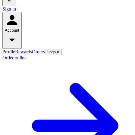
Sign in
Account
Profile
Rewards
Orders
Logout
Order online