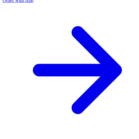
Order with App