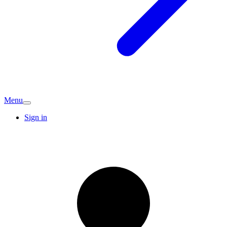
Menu
Sign in