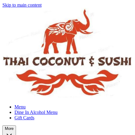
Skip to main content
Menu
Dine In Alcohol Menu
Gift Cards
More