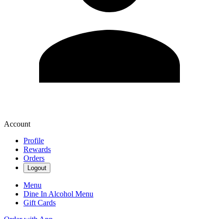
Account
Profile
Rewards
Orders
Logout
Menu
Dine In Alcohol Menu
Gift Cards