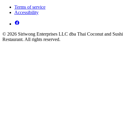
Terms of service
Accessibility
© 2026 Siriwong Enterprises LLC dba Thai Coconut and Sushi
Restaurant. All rights reserved.