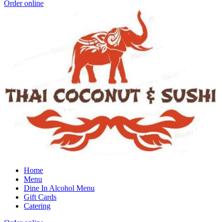
Order online
Home
Menu
Dine In Alcohol Menu
Gift Cards
Catering