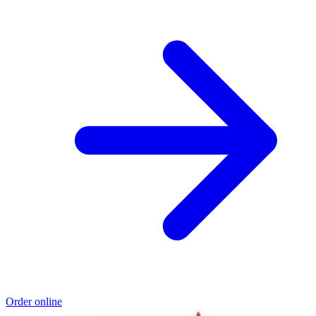
Order online