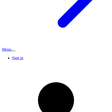
Menu
Sign in