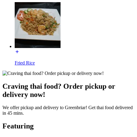
Fried Rice
Craving thai food? Order pickup or
delivery now!
We offer pickup and delivery to Greenbriar! Get thai food delivered
in 45 mins.
Featuring