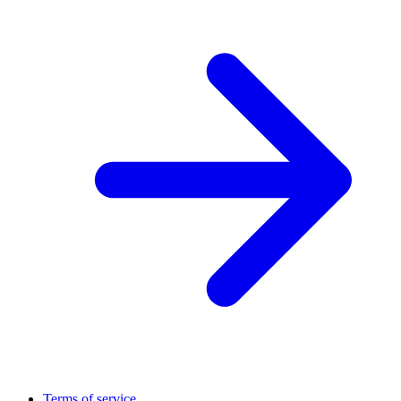
Terms of service