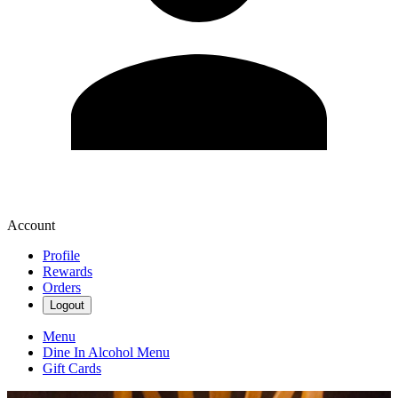
Account
Profile
Rewards
Orders
Logout
Menu
Dine In Alcohol Menu
Gift Cards