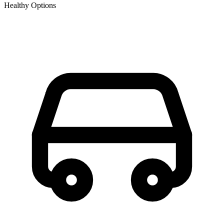
Healthy Options