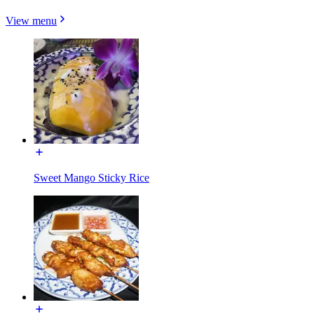
View menu
Sweet Mango Sticky Rice