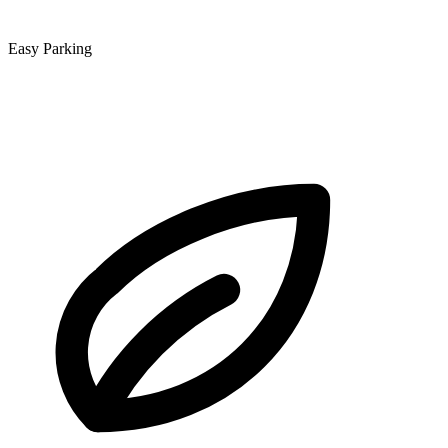
Easy Parking