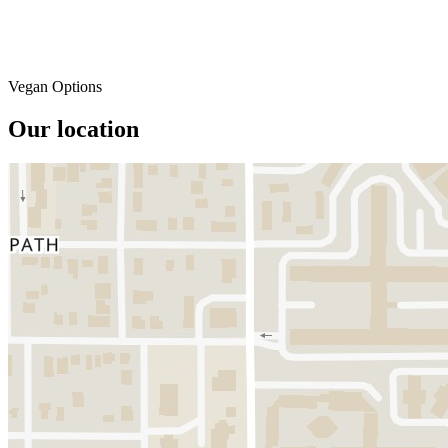
Vegan Options
Our location