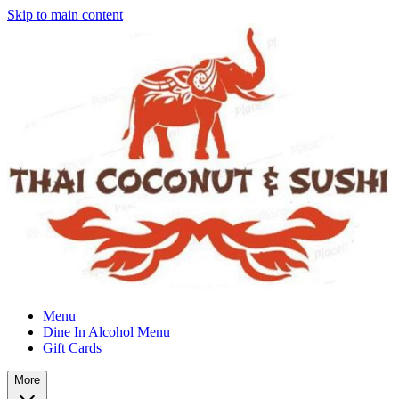
Skip to main content
Menu
Dine In Alcohol Menu
Gift Cards
More