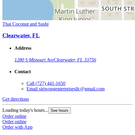
Thai Coconut and Sushi
Clearwater, FL
Address
1280 S Missouri Ave
Clearwater, FL 33756
Contact
Call
(727) 441-1650
Email
siriwongenterprisesllc@gmail.com
Get directions
Loading today's hours...
See hours
Order online
Order online
Order with App