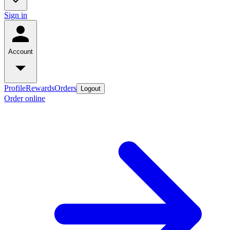
Sign in
Account
Profile
Rewards
Orders
Logout
Order online