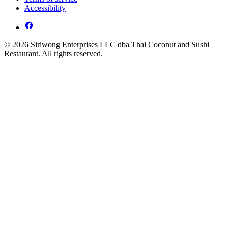
Accessibility
© 2026 Siriwong Enterprises LLC dba Thai Coconut and Sushi
Restaurant. All rights reserved.