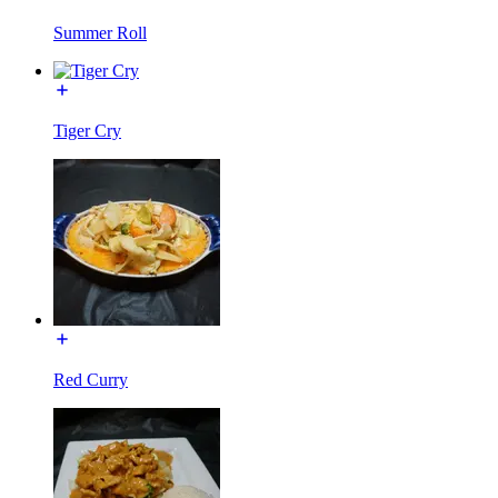
Summer Roll
Tiger Cry
Red Curry