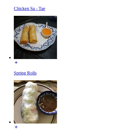
Chicken Sa - Tae
Spring Rolls