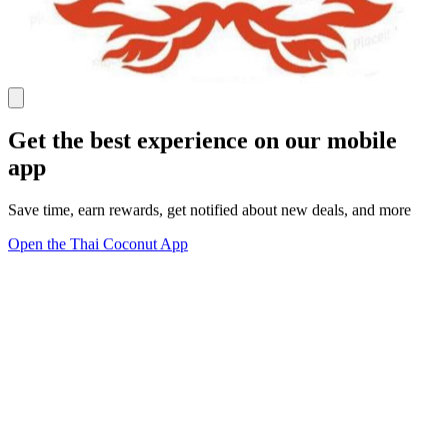
Get the best experience on our mobile
app
Save time, earn rewards, get notified about new deals, and more
Open the Thai Coconut App