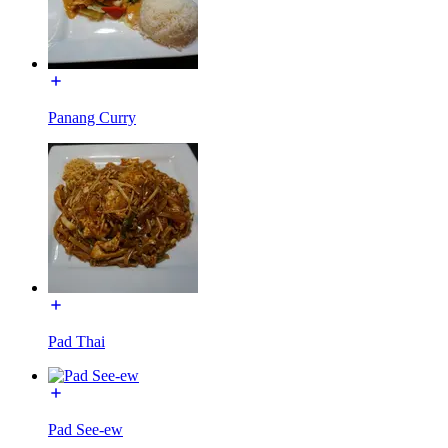
Panang Curry
Pad Thai
Pad See-ew