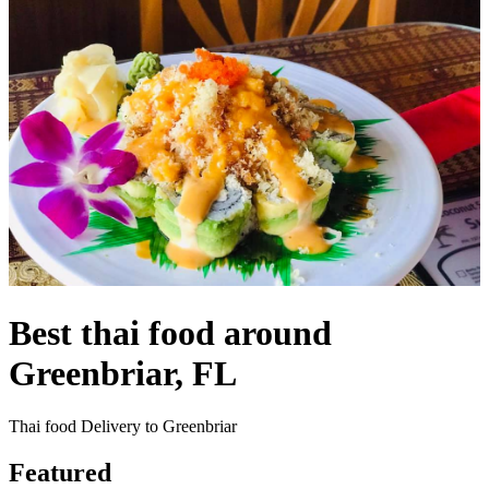
Best thai food around
Greenbriar, FL
Thai food Delivery to Greenbriar
Featured