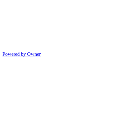
Powered by Owner