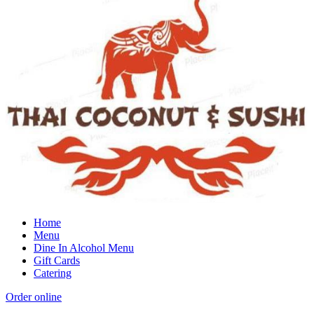
Home
Menu
Dine In Alcohol Menu
Gift Cards
Catering
Order online