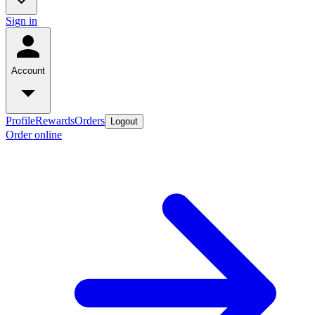
Sign in
Account
Profile
Rewards
Orders
Logout
Order online