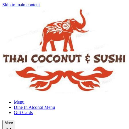
Skip to main content
Menu
Dine In Alcohol Menu
Gift Cards
More