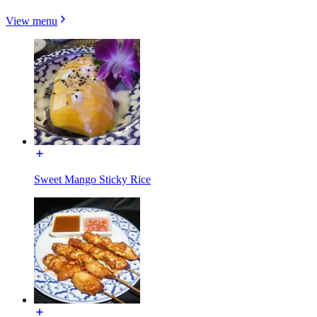
View menu
Sweet Mango Sticky Rice