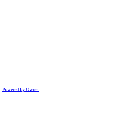
Powered by Owner