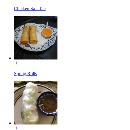
Chicken Sa - Tae
Spring Rolls