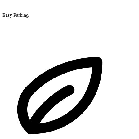
Easy Parking