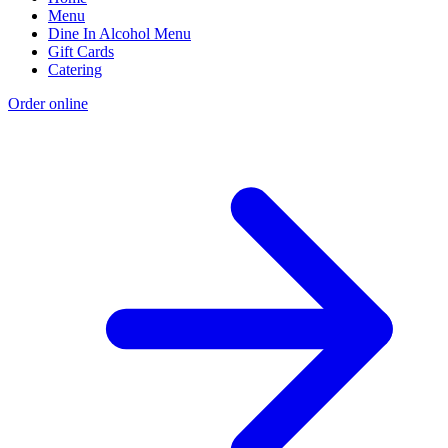
Menu
Dine In Alcohol Menu
Gift Cards
Catering
Order online