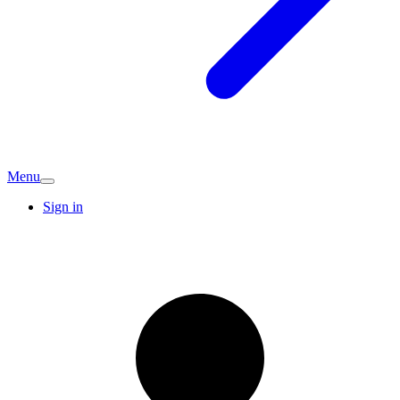
Menu
Sign in