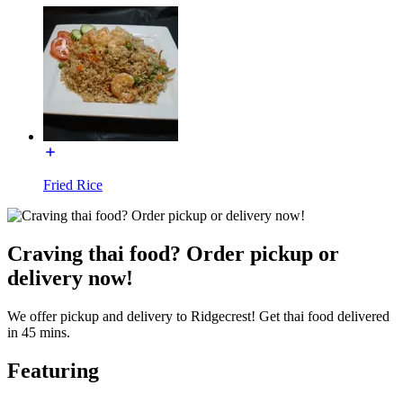
Fried Rice
Craving thai food? Order pickup or
delivery now!
We offer pickup and delivery to Ridgecrest! Get thai food delivered
in 45 mins.
Featuring