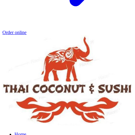
Order online
Home