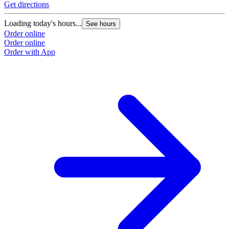
Get directions
Loading today's hours...
See hours
Order online
Order online
Order with App