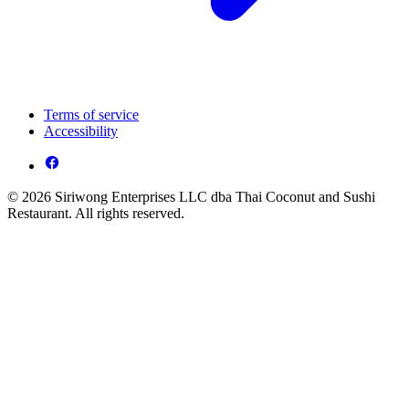
Terms of service
Accessibility
© 2026 Siriwong Enterprises LLC dba Thai Coconut and Sushi
Restaurant. All rights reserved.