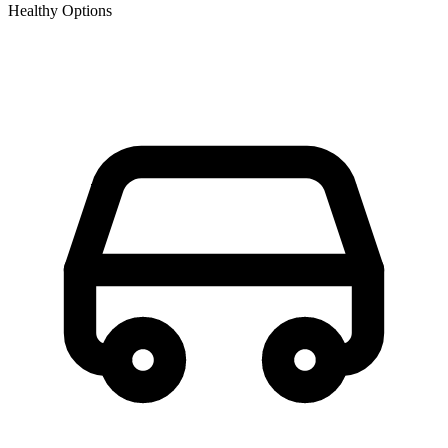
Healthy Options