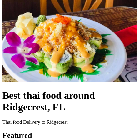
Best thai food around
Ridgecrest, FL
Thai food Delivery to Ridgecrest
Featured