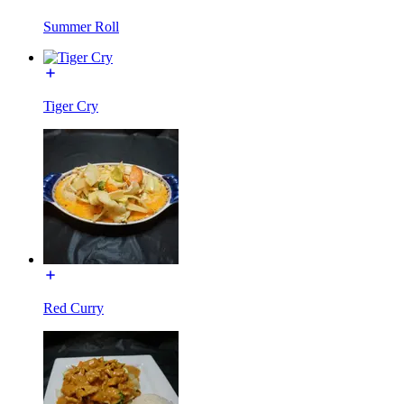
Summer Roll
Tiger Cry
Red Curry