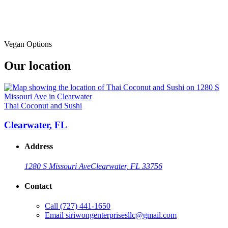
Vegan Options
Our location
Thai Coconut and Sushi
Clearwater, FL
Address
1280 S Missouri Ave
Clearwater, FL 33756
Contact
Call
(727) 441-1650
Email
siriwongenterprisesllc@gmail.com