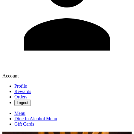
Account
Profile
Rewards
Orders
Logout
Menu
Dine In Alcohol Menu
Gift Cards