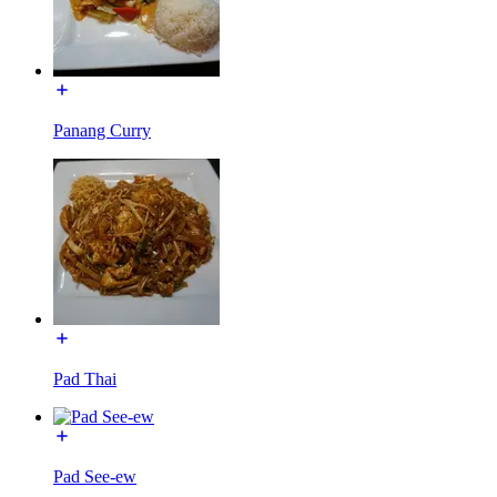
Panang Curry
Pad Thai
Pad See-ew