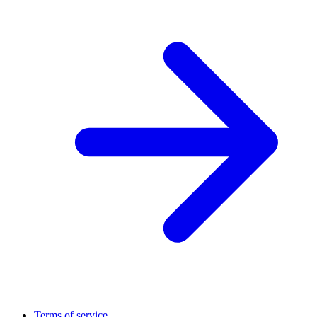
Terms of service