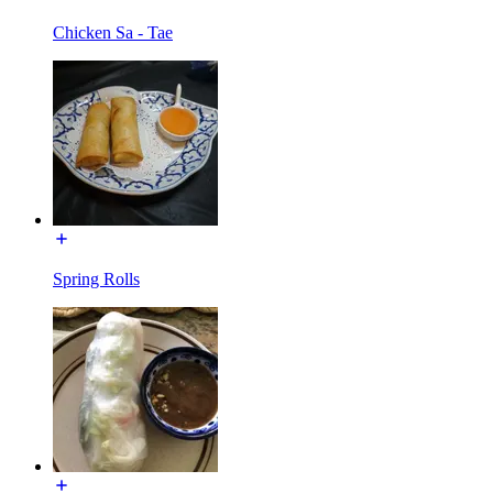
Chicken Sa - Tae
Spring Rolls