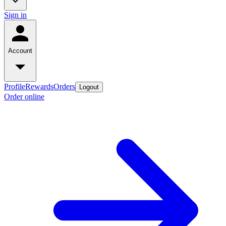
Sign in
Account
Profile
Rewards
Orders
Logout
Order online