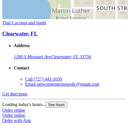
Thai Coconut and Sushi
Clearwater, FL
Address
1280 S Missouri Ave
Clearwater, FL 33756
Contact
Call
(727) 441-1650
Email
siriwongenterprisesllc@gmail.com
Get directions
Loading today's hours...
See hours
Order online
Order online
Order with App