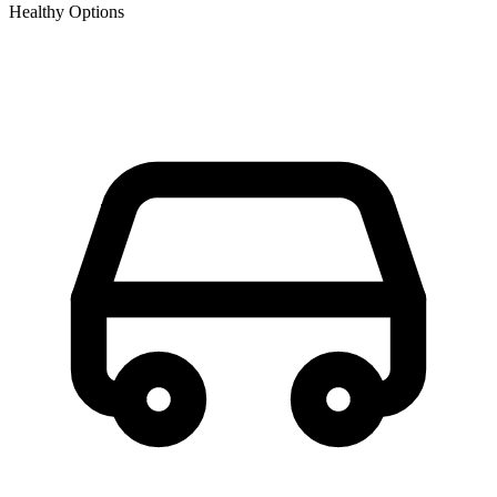
Healthy Options