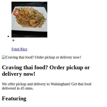
Fried Rice
Craving thai food? Order pickup or
delivery now!
We offer pickup and delivery to Walsingham! Get thai food
delivered in 45 mins.
Featuring