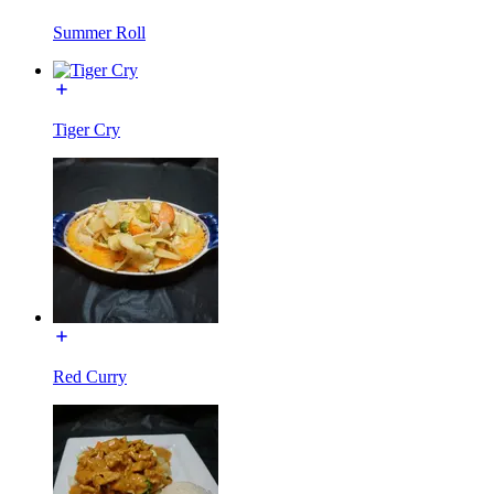
Summer Roll
Tiger Cry
Red Curry