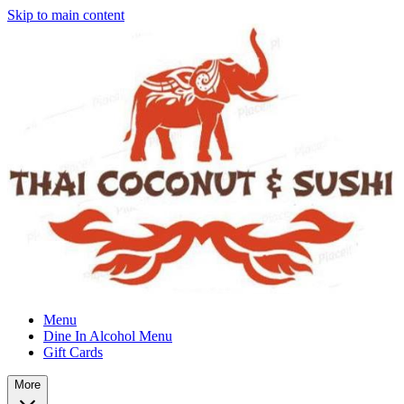
Skip to main content
Menu
Dine In Alcohol Menu
Gift Cards
More