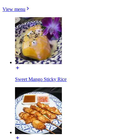
View menu
Sweet Mango Sticky Rice