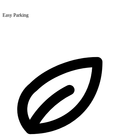
Easy Parking