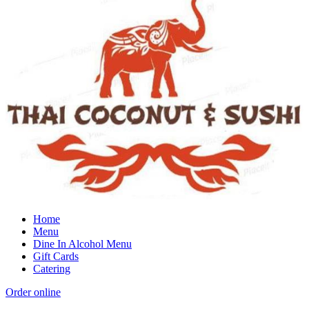
Home
Menu
Dine In Alcohol Menu
Gift Cards
Catering
Order online