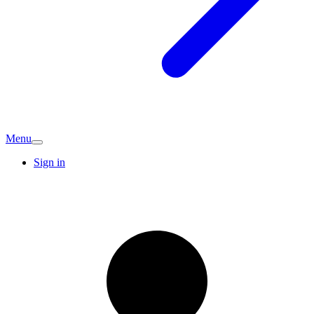
Menu
Sign in