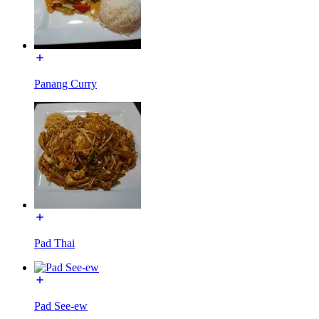
Panang Curry
Pad Thai
Pad See-ew