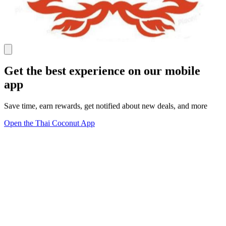
Get the best experience on our mobile
app
Save time, earn rewards, get notified about new deals, and more
Open the Thai Coconut App