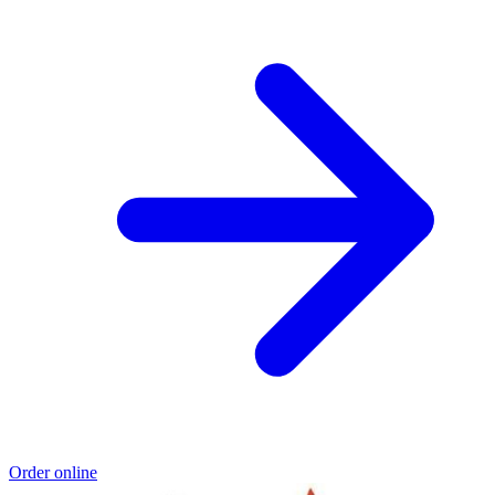
Order online