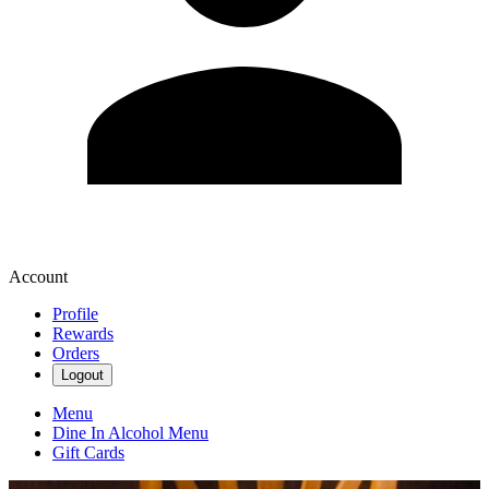
Account
Profile
Rewards
Orders
Logout
Menu
Dine In Alcohol Menu
Gift Cards