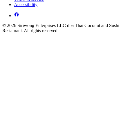
Accessibility
© 2026 Siriwong Enterprises LLC dba Thai Coconut and Sushi
Restaurant. All rights reserved.