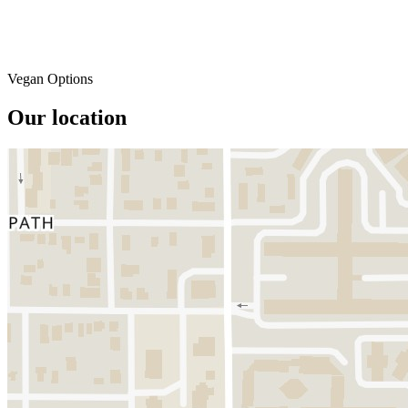
Vegan Options
Our location