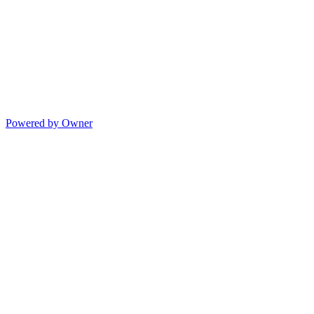
Powered by Owner