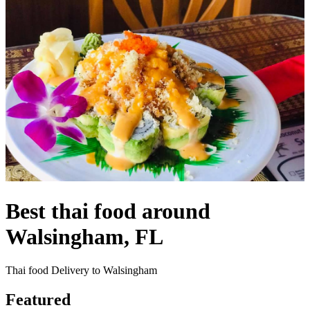
Best thai food around
Walsingham, FL
Thai food Delivery to Walsingham
Featured