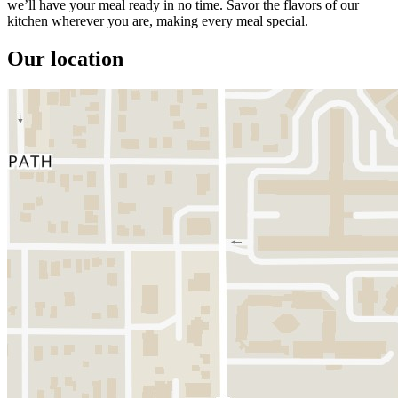
we’ll have your meal ready in no time. Savor the flavors of our
kitchen wherever you are, making every meal special.
Our location