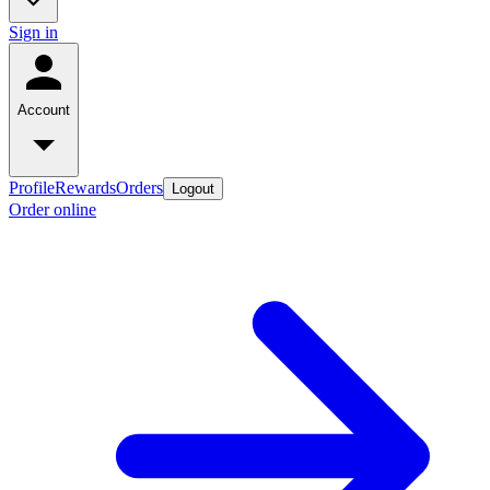
Sign in
Account
Profile
Rewards
Orders
Logout
Order online