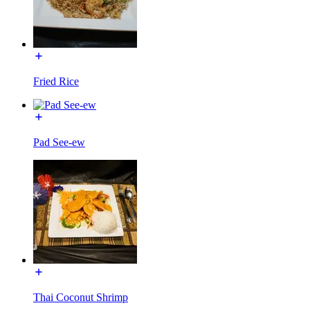
Fried Rice
Pad See-ew
Thai Coconut Shrimp