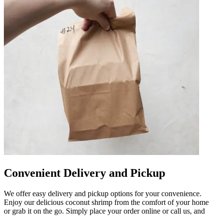
Convenient Delivery and Pickup
We offer easy delivery and pickup options for your convenience.
Enjoy our delicious coconut shrimp from the comfort of your home
or grab it on the go. Simply place your order online or call us, and