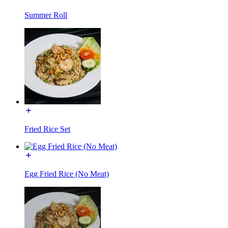
Summer Roll
Fried Rice Set
Egg Fried Rice (No Meat)