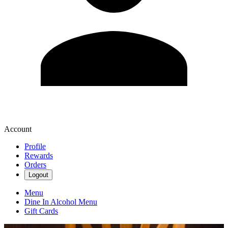
Account
Profile
Rewards
Orders
Logout
Menu
Dine In Alcohol Menu
Gift Cards