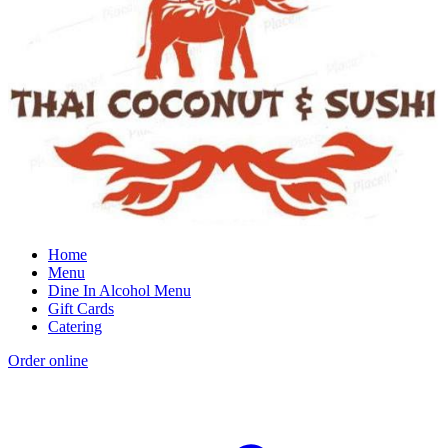
Home
Menu
Dine In Alcohol Menu
Gift Cards
Catering
Order online