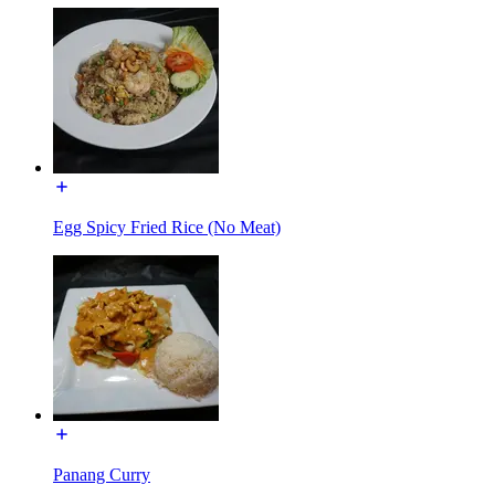
Egg Spicy Fried Rice (No Meat)
Panang Curry