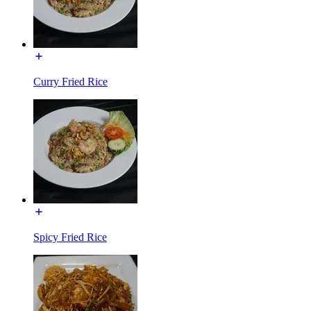
Curry Fried Rice
Spicy Fried Rice