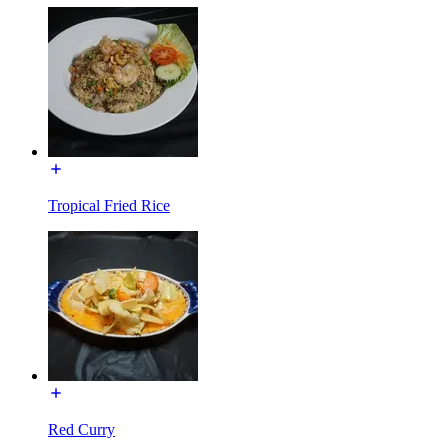
Tropical Fried Rice
Red Curry