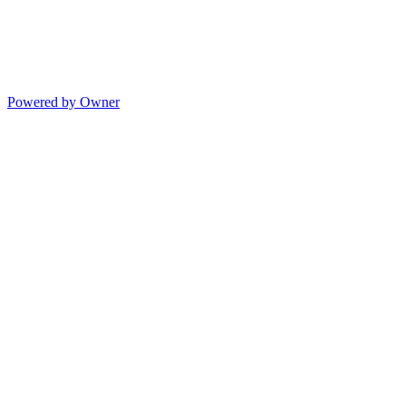
Powered by Owner