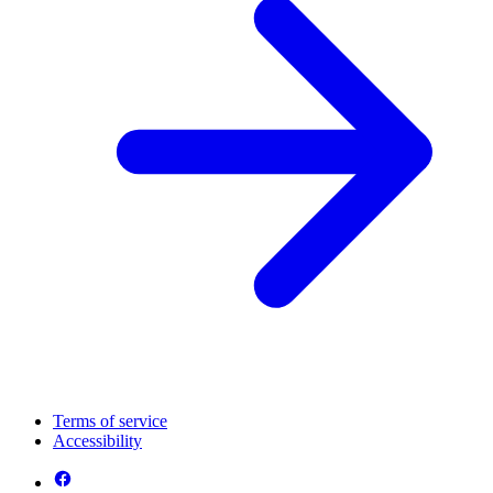
Terms of service
Accessibility