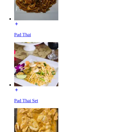
Pad Thai
Pad Thai Set