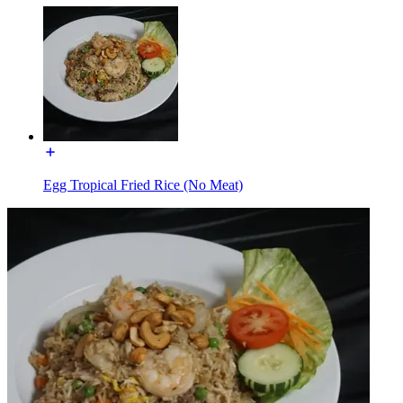
Egg Tropical Fried Rice (No Meat)