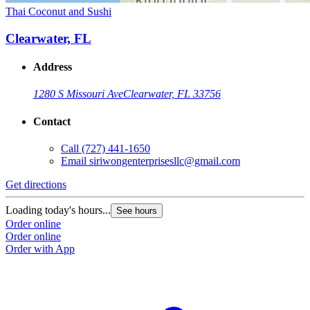
Thai Coconut and Sushi
Clearwater, FL
Address
1280 S Missouri Ave
Clearwater, FL 33756
Contact
Call
(727) 441-1650
Email
siriwongenterprisesllc@gmail.com
Get directions
Loading today's hours...
See hours
Order online
Order online
Order with App