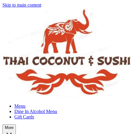
Skip to main content
Menu
Dine In Alcohol Menu
Gift Cards
More