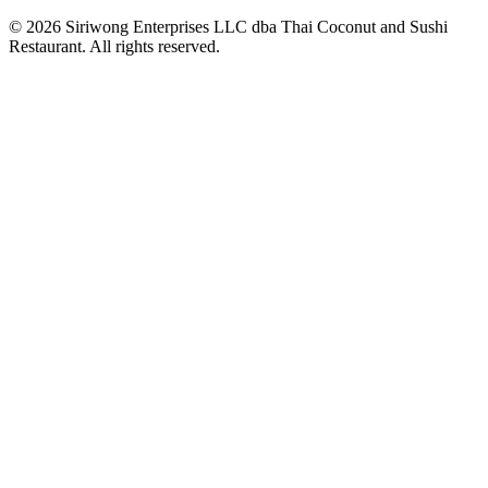
© 2026 Siriwong Enterprises LLC dba Thai Coconut and Sushi
Restaurant. All rights reserved.