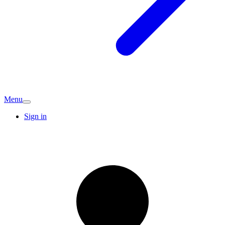
Menu
Sign in