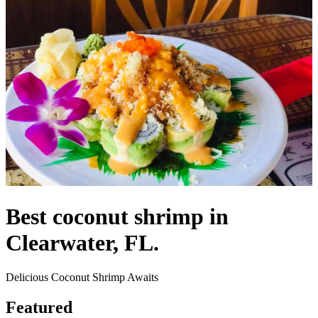
Best coconut shrimp in
Clearwater, FL.
Delicious Coconut Shrimp Awaits
Featured