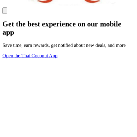
Get the best experience on our mobile
app
Save time, earn rewards, get notified about new deals, and more
Open the Thai Coconut App