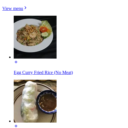
View menu
Egg Curry Fried Rice (No Meat)