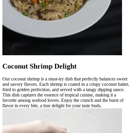
Coconut Shrimp Delight
Our coconut shrimp is a must-try dish that perfectly balances sweet
and savory flavors. Each shrimp is coated in a crispy coconut batter,
fried to golden perfection, and served with a tangy dipping sauce.
This dish captures the essence of tropical cuisine, making it a
favorite among seafood lovers. Enjoy the crunch and the burst of
flavor in every bite, a true delight for your taste buds.