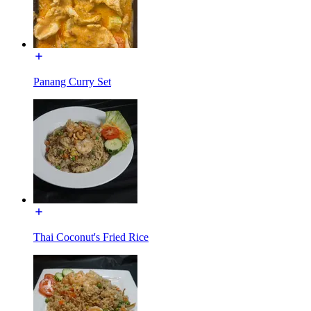
Panang Curry Set
Thai Coconut's Fried Rice