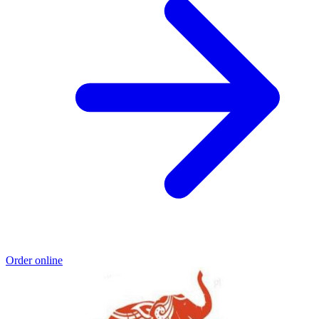
Order online