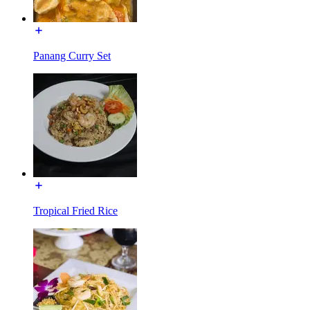
Panang Curry Set
Tropical Fried Rice