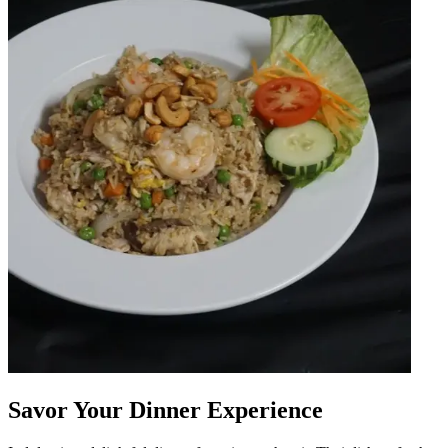
Savor Your Dinner Experience