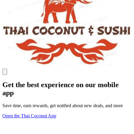
Get the best experience on our mobile
app
Save time, earn rewards, get notified about new deals, and more
Open the Thai Coconut App