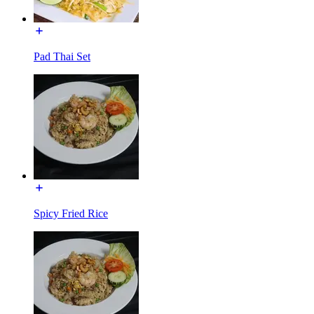
Pad Thai Set
Spicy Fried Rice