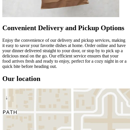
Convenient Delivery and Pickup Options
Enjoy the convenience of our delivery and pickup services, making
it easy to savor your favorite dishes at home. Order online and have
your dinner delivered straight to your door, or stop by to pick up a
delicious meal on the go. Our efficient service ensures that your
food arrives fresh and ready to enjoy, perfect for a cozy night in or a
quick bite before heading out.
Our location