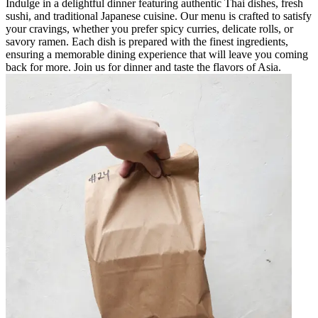
Indulge in a delightful dinner featuring authentic Thai dishes, fresh
sushi, and traditional Japanese cuisine. Our menu is crafted to satisfy
your cravings, whether you prefer spicy curries, delicate rolls, or
savory ramen. Each dish is prepared with the finest ingredients,
ensuring a memorable dining experience that will leave you coming
back for more. Join us for dinner and taste the flavors of Asia.