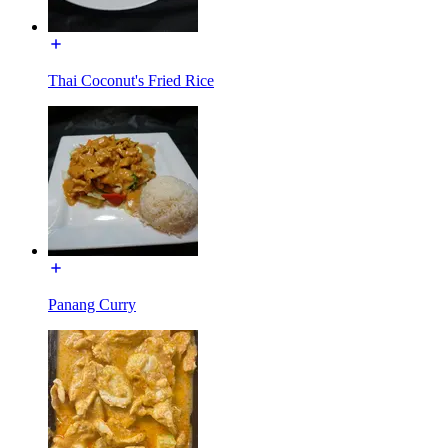
Thai Coconut's Fried Rice
Panang Curry