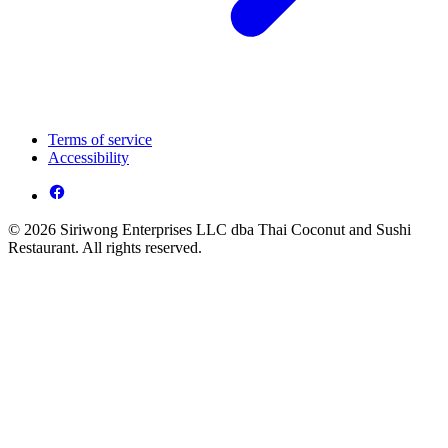
Terms of service
Accessibility
© 2026 Siriwong Enterprises LLC dba Thai Coconut and Sushi
Restaurant. All rights reserved.