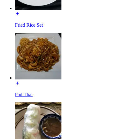
Fried Rice Set
Pad Thai