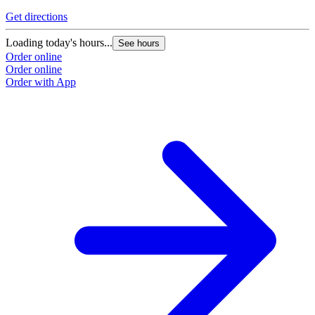
Get directions
Loading today's hours...
See hours
Order online
Order online
Order with App