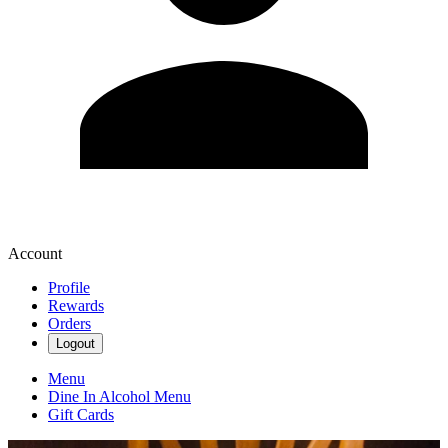
Account
Profile
Rewards
Orders
Logout
Menu
Dine In Alcohol Menu
Gift Cards