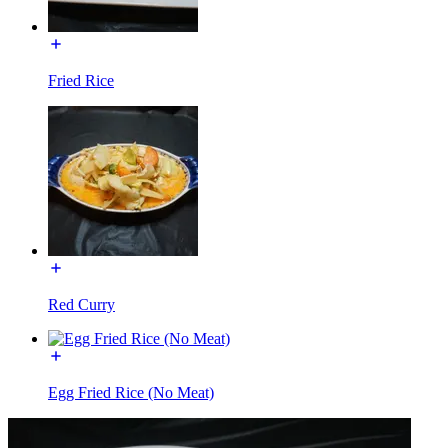
Fried Rice
Red Curry
Egg Fried Rice (No Meat)