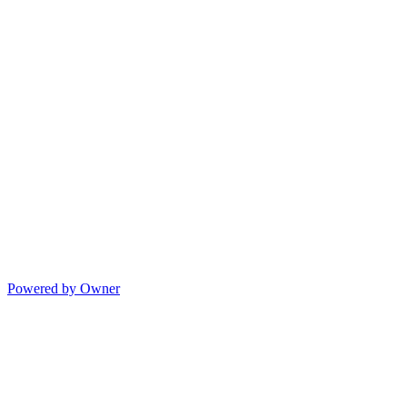
Powered by Owner