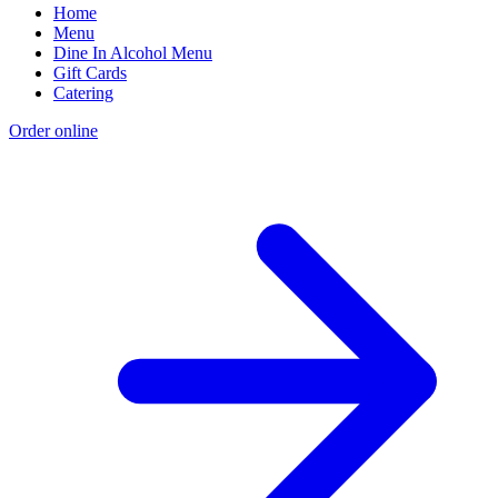
Home
Menu
Dine In Alcohol Menu
Gift Cards
Catering
Order online