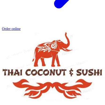
Order online