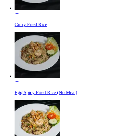
Curry Fried Rice
Egg Spicy Fried Rice (No Meat)