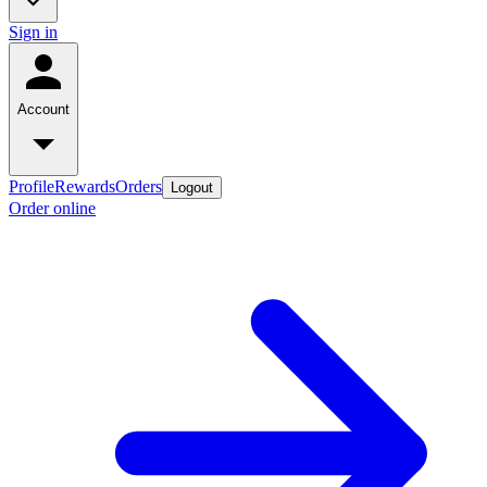
Sign in
Account
Profile
Rewards
Orders
Logout
Order online