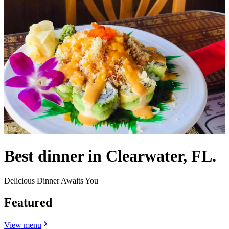
Best dinner in Clearwater, FL.
Delicious Dinner Awaits You
Featured
View menu