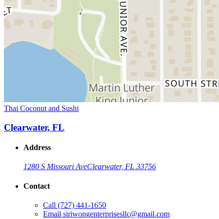
Thai Coconut and Sushi
Clearwater, FL
Address
1280 S Missouri Ave
Clearwater, FL 33756
Contact
Call
(727) 441-1650
Email
siriwongenterprisesllc@gmail.com