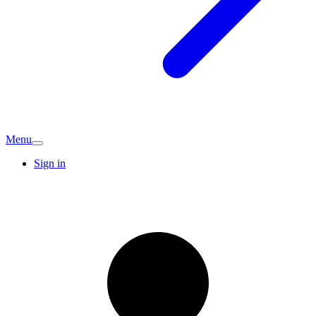
Menu
Sign in