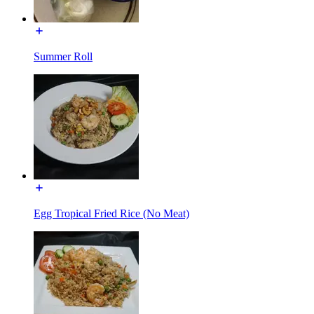
Summer Roll
Egg Tropical Fried Rice (No Meat)