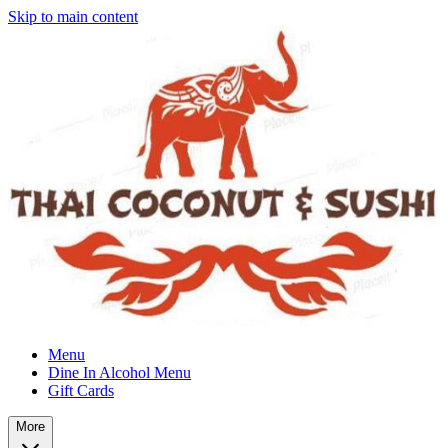
Skip to main content
Menu
Dine In Alcohol Menu
Gift Cards
More