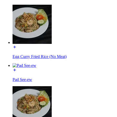
Egg Curry Fried Rice (No Meat)
Pad See-ew