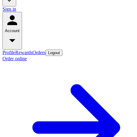
Sign in
Account
Profile
Rewards
Orders
Logout
Order online