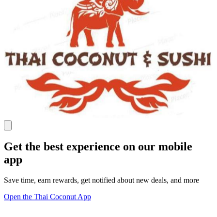
Get the best experience on our mobile
app
Save time, earn rewards, get notified about new deals, and more
Open the Thai Coconut App