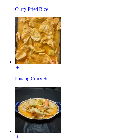
Curry Fried Rice
Panang Curry Set