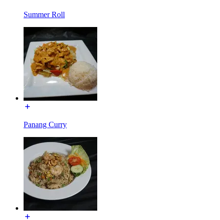
Summer Roll
Panang Curry