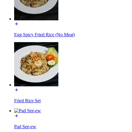
Egg Spicy Fried Rice (No Meat)
Fried Rice Set
Pad See-ew