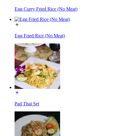
Egg Curry Fried Rice (No Meat)
Egg Fried Rice (No Meat)
Pad Thai Set