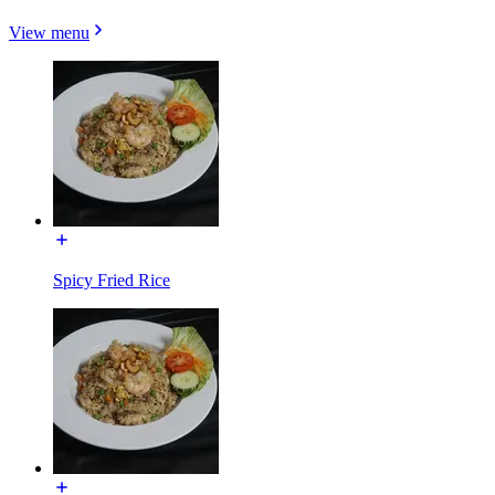
View menu
Spicy Fried Rice