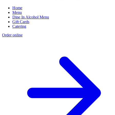
Home
Menu
Dine In Alcohol Menu
Gift Cards
Catering
Order online