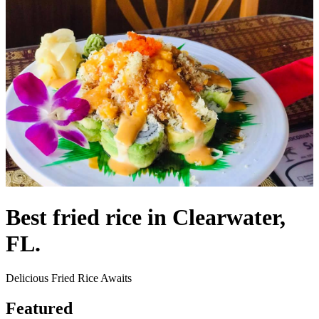
Best fried rice in Clearwater,
FL.
Delicious Fried Rice Awaits
Featured