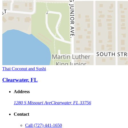
Thai Coconut and Sushi
Clearwater, FL
Address
1280 S Missouri Ave
Clearwater, FL 33756
Contact
Call
(727) 441-1650