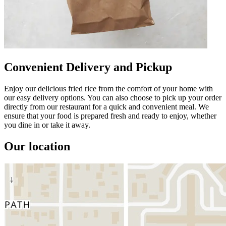
Convenient Delivery and Pickup
Enjoy our delicious fried rice from the comfort of your home with
our easy delivery options. You can also choose to pick up your order
directly from our restaurant for a quick and convenient meal. We
ensure that your food is prepared fresh and ready to enjoy, whether
you dine in or take it away.
Our location