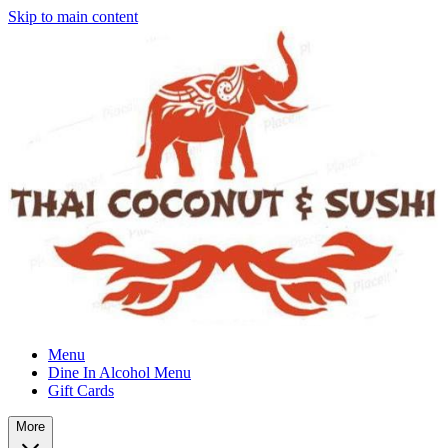
Skip to main content
Menu
Dine In Alcohol Menu
Gift Cards
More