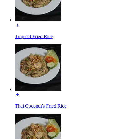
Tropical Fried Rice
Thai Coconut's Fried Rice