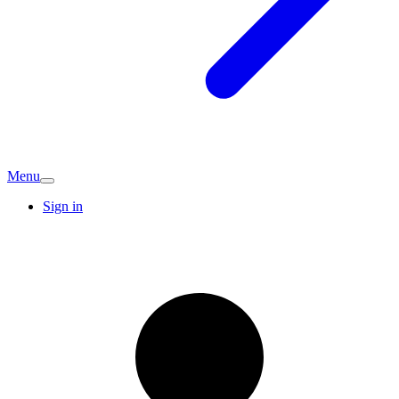
Menu
Sign in