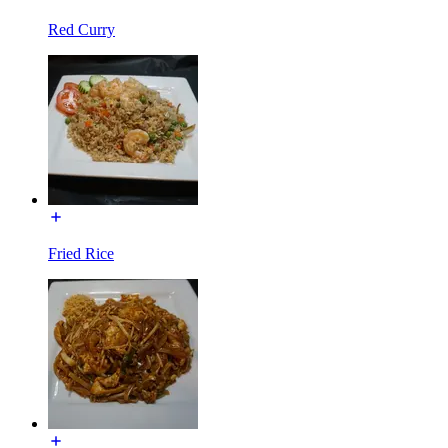
Red Curry
Fried Rice