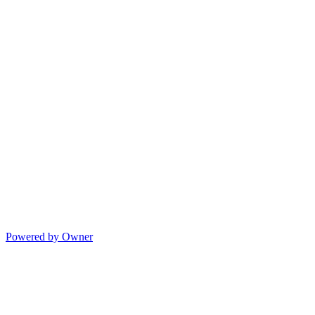
Powered by Owner