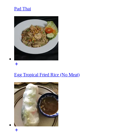
Pad Thai
Egg Tropical Fried Rice (No Meat)