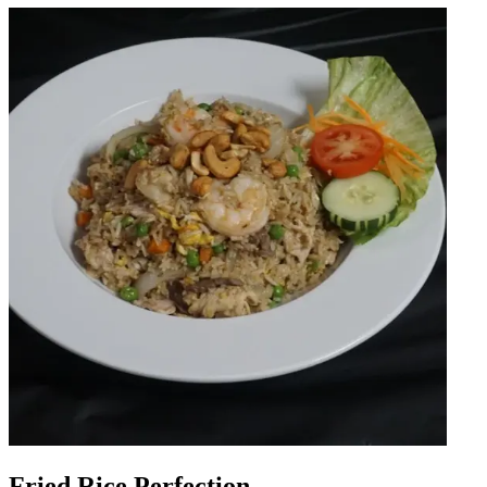
Fried Rice Perfection