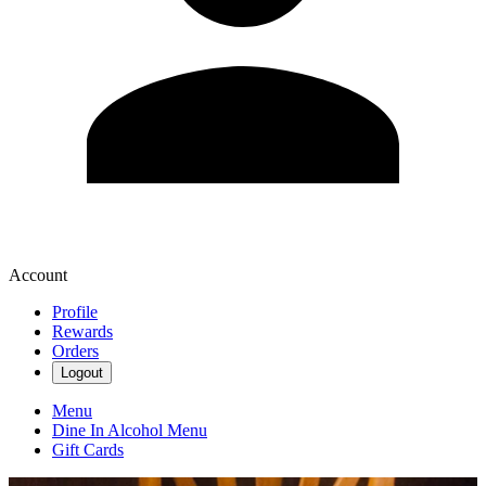
Account
Profile
Rewards
Orders
Logout
Menu
Dine In Alcohol Menu
Gift Cards