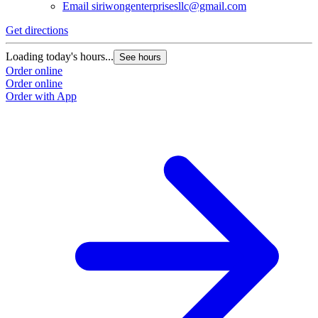
Email
siriwongenterprisesllc@gmail.com
Get directions
Loading today's hours...
See hours
Order online
Order online
Order with App