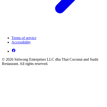
Terms of service
Accessibility
© 2026 Siriwong Enterprises LLC dba Thai Coconut and Sushi
Restaurant. All rights reserved.