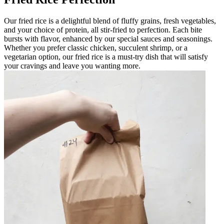
Our fried rice is a delightful blend of fluffy grains, fresh vegetables,
and your choice of protein, all stir-fried to perfection. Each bite
bursts with flavor, enhanced by our special sauces and seasonings.
Whether you prefer classic chicken, succulent shrimp, or a
vegetarian option, our fried rice is a must-try dish that will satisfy
your cravings and leave you wanting more.