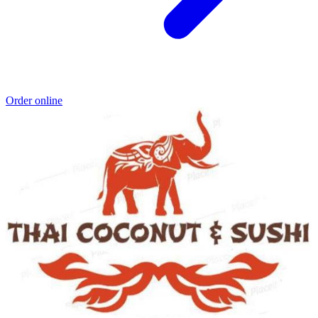
Order online