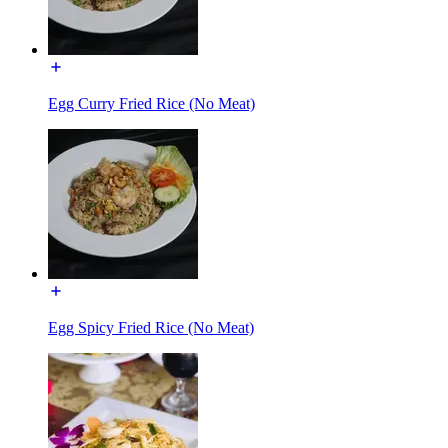
Egg Curry Fried Rice (No Meat)
Egg Spicy Fried Rice (No Meat)