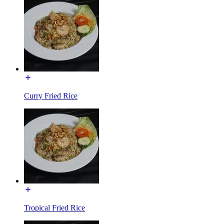
Curry Fried Rice
Tropical Fried Rice