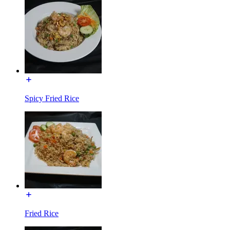
Spicy Fried Rice
Fried Rice