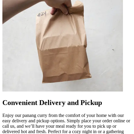
Convenient Delivery and Pickup
Enjoy our panang curry from the comfort of your home with our
easy delivery and pickup options. Simply place your order online or
call us, and we’ll have your meal ready for you to pick up or
delivered hot and fresh. Perfect for a cozy night in or a gathering