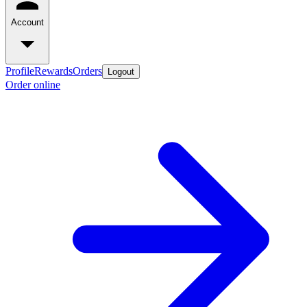
Account
Profile
Rewards
Orders
Logout
Order online