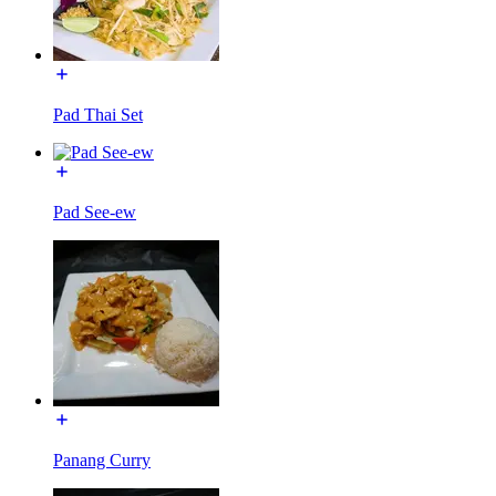
Pad Thai Set
Pad See-ew
Panang Curry