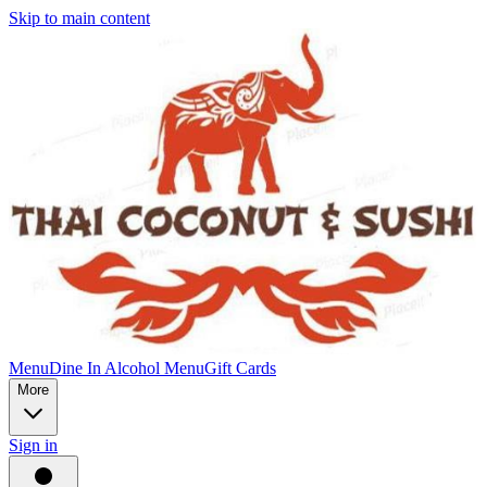
Skip to main content
Menu
Dine In Alcohol Menu
Gift Cards
More
Sign in