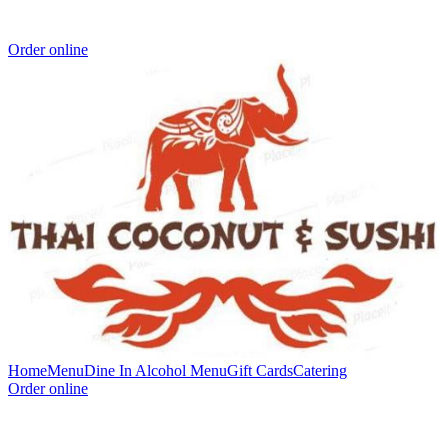
Order online
Home
Menu
Dine In Alcohol Menu
Gift Cards
Catering
Order online