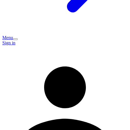
Menu
Sign in