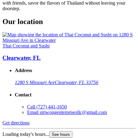
with friends, savor the flavors of Thailand without leaving your
doorstep.
Our location
Thai Coconut and Sushi
Clearwater, FL
Address
1280 S Missouri Ave
Clearwater, FL 33756
Contact
Call
(727) 441-1650
Email
siriwongenterprisesllc@gmail.com
Get directions
Loading today's hours...
See hours