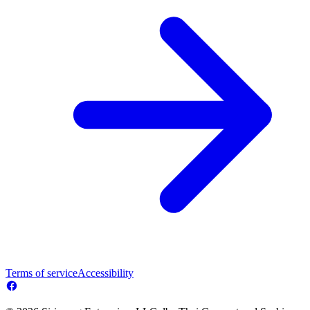
Terms of service
Accessibility