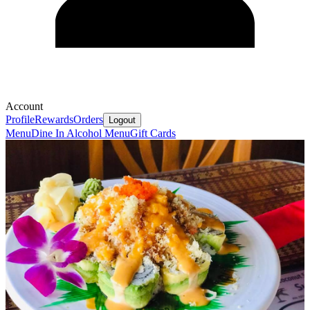
Account
Profile
Rewards
Orders
Logout
Menu
Dine In Alcohol Menu
Gift Cards