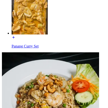
Panang Curry Set