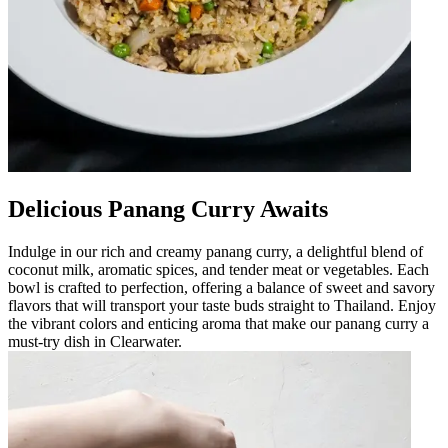
Delicious Panang Curry Awaits
Indulge in our rich and creamy panang curry, a delightful blend of
coconut milk, aromatic spices, and tender meat or vegetables. Each
bowl is crafted to perfection, offering a balance of sweet and savory
flavors that will transport your taste buds straight to Thailand. Enjoy
the vibrant colors and enticing aroma that make our panang curry a
must-try dish in Clearwater.