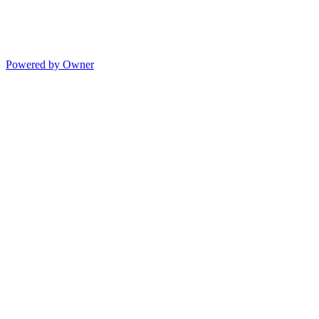
Powered by Owner