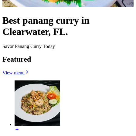
Best panang curry in
Clearwater, FL.
Savor Panang Curry Today
Featured
View menu