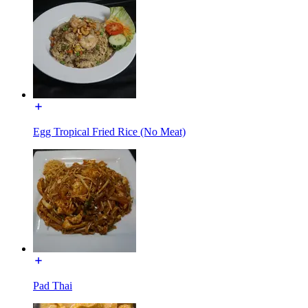
Egg Tropical Fried Rice (No Meat)
Pad Thai