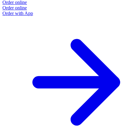
Order online
Order online
Order with App