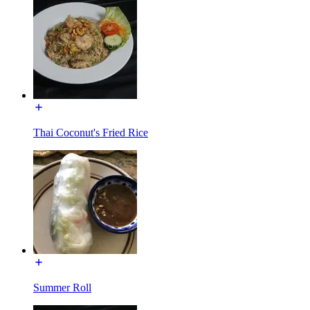
Thai Coconut's Fried Rice
Summer Roll