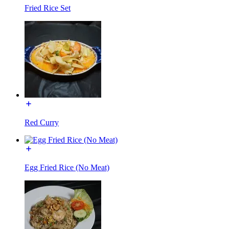
Fried Rice Set
Red Curry
Egg Fried Rice (No Meat)