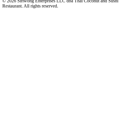
© 2026 Siriwong Enterprises LLC dba Thai Coconut and Sushi
Restaurant. All rights reserved.