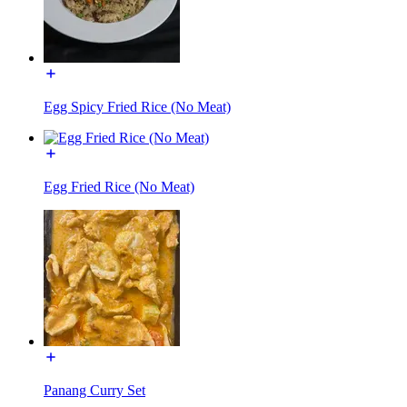
Egg Spicy Fried Rice (No Meat)
Egg Fried Rice (No Meat)
Panang Curry Set