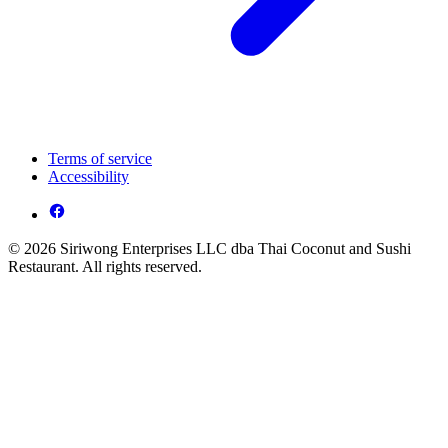
Terms of service
Accessibility
© 2026 Siriwong Enterprises LLC dba Thai Coconut and Sushi
Restaurant. All rights reserved.