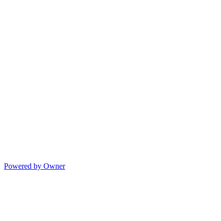
Powered by Owner