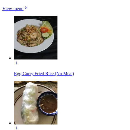
View menu
Egg Curry Fried Rice (No Meat)