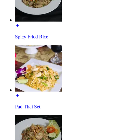
Spicy Fried Rice
Pad Thai Set