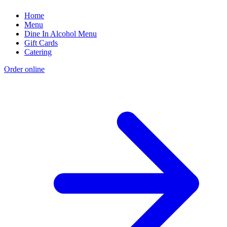
Home
Menu
Dine In Alcohol Menu
Gift Cards
Catering
Order online