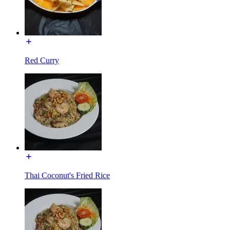
Red Curry
Thai Coconut's Fried Rice