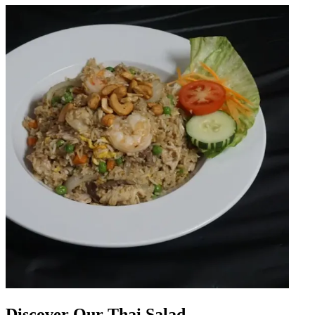
Discover Our Thai Salad