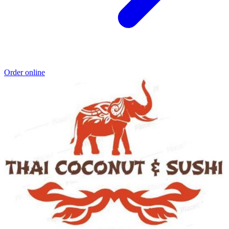
Order online