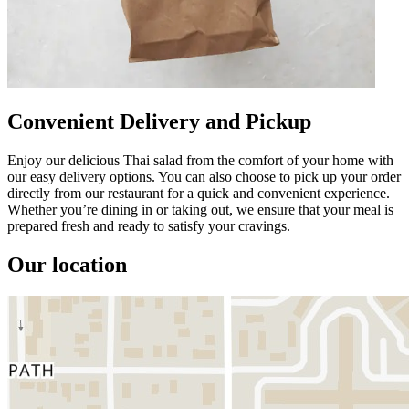
Convenient Delivery and Pickup
Enjoy our delicious Thai salad from the comfort of your home with
our easy delivery options. You can also choose to pick up your order
directly from our restaurant for a quick and convenient experience.
Whether you’re dining in or taking out, we ensure that your meal is
prepared fresh and ready to satisfy your cravings.
Our location