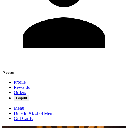
Account
Profile
Rewards
Orders
Logout
Menu
Dine In Alcohol Menu
Gift Cards