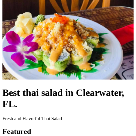
Best thai salad in Clearwater,
FL.
Fresh and Flavorful Thai Salad
Featured