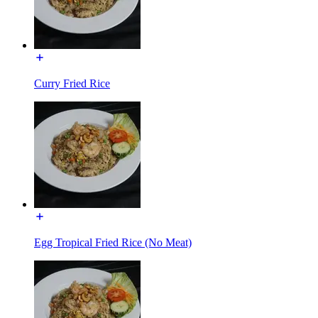
Curry Fried Rice
Egg Tropical Fried Rice (No Meat)