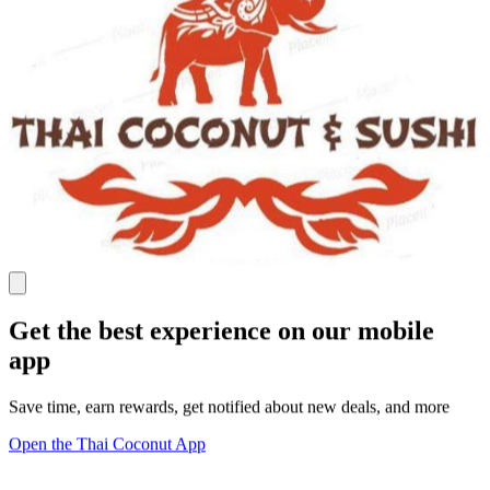
Get the best experience on our mobile
app
Save time, earn rewards, get notified about new deals, and more
Open the Thai Coconut App