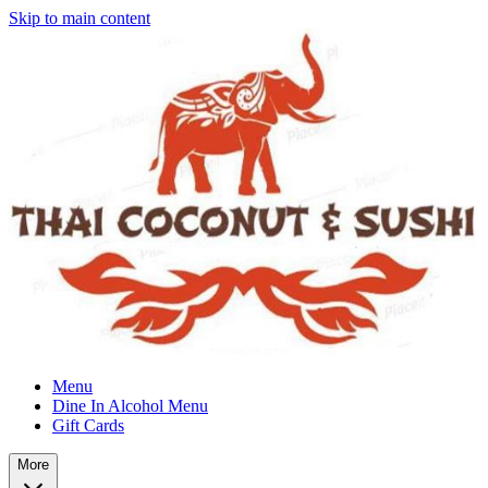
Skip to main content
Menu
Dine In Alcohol Menu
Gift Cards
More