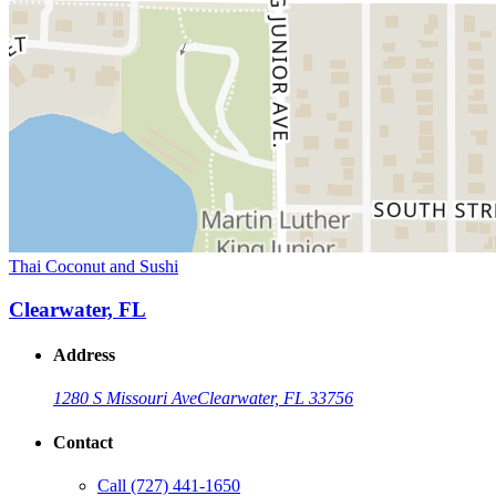
Thai Coconut and Sushi
Clearwater, FL
Address
1280 S Missouri Ave
Clearwater, FL 33756
Contact
Call
(727) 441-1650