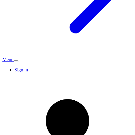
Menu
Sign in