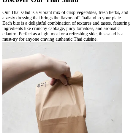
Our Thai salad is a vibrant mix of crisp vegetables, fresh herbs, and
a zesty dressing that brings the flavors of Thailand to your plate.
Each bite is a delightful combination of textures and tastes, featuring
ingredients like crunchy cabbage, juicy tomatoes, and aromatic
cilantro. Perfect as a light meal or a refreshing side, this salad is a
must-try for anyone craving authentic Thai cuisine.