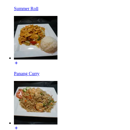
Summer Roll
Panang Curry