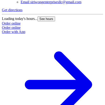
Email
siriwongenterprisesllc@gmail.com
Get directions
Loading today's hours...
See hours
Order online
Order online
Order with App