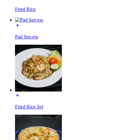
Fried Rice
Pad See-ew
Fried Rice Set