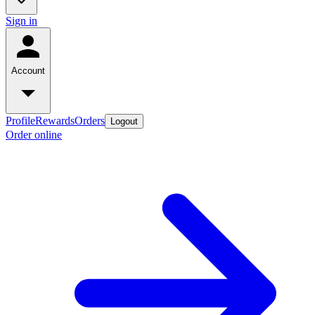
Sign in
Account
Profile
Rewards
Orders
Logout
Order online