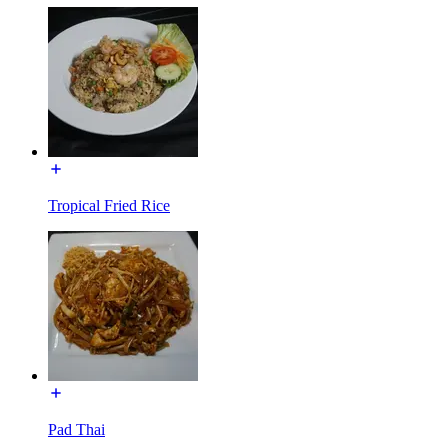
Tropical Fried Rice
Pad Thai