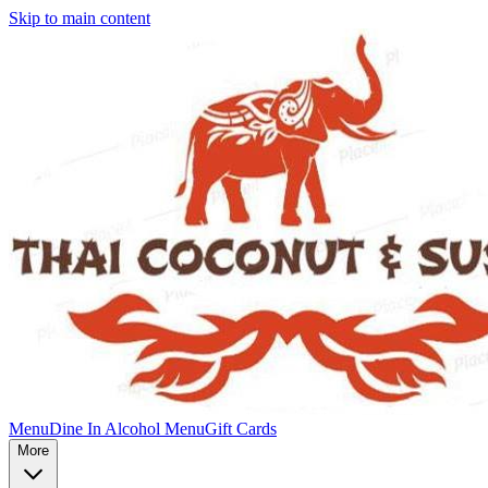
Skip to main content
Menu
Dine In Alcohol Menu
Gift Cards
More