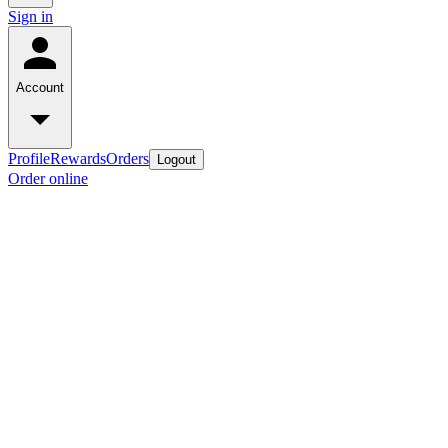
Sign in
Account
Profile
Rewards
Orders
Logout
Order online