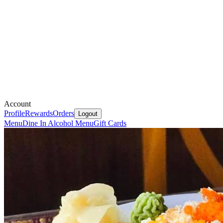
Account
Profile
Rewards
Orders
Logout
Menu
Dine In Alcohol Menu
Gift Cards