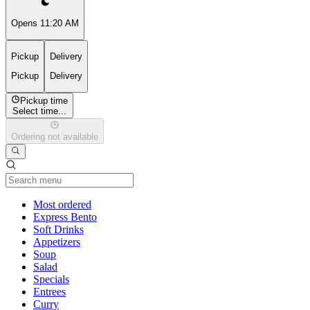
Opens 11:20 AM
Pickup
Delivery
Pickup
Delivery
Pickup time
Select time...
Ordering not available
Current Category
Most ordered
Express Bento
Soft Drinks
Appetizers
Soup
Salad
Specials
Entrees
Curry