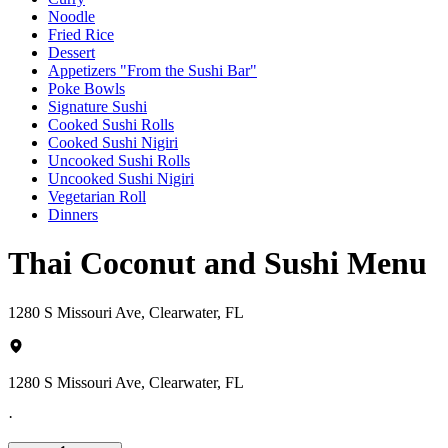
Noodle
Fried Rice
Dessert
Appetizers "From the Sushi Bar"
Poke Bowls
Signature Sushi
Cooked Sushi Rolls
Cooked Sushi Nigiri
Uncooked Sushi Rolls
Uncooked Sushi Nigiri
Vegetarian Roll
Dinners
Thai Coconut and Sushi Menu
1280 S Missouri Ave, Clearwater, FL
1280 S Missouri Ave, Clearwater, FL
·