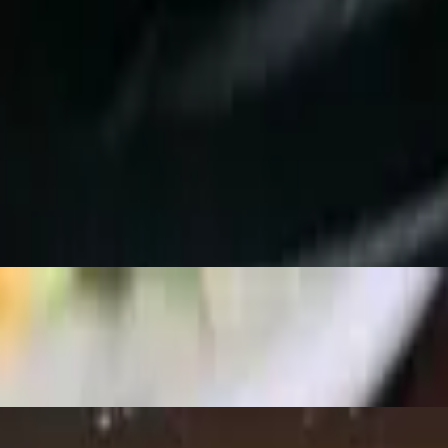
giri, California Roll.
iri, California Roll.
 Nigiri, California Roll.