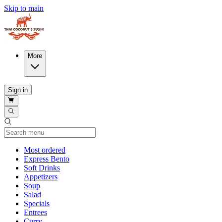
Skip to main
More
Sign in
Current Category
Most ordered
Express Bento
Soft Drinks
Appetizers
Soup
Salad
Specials
Entrees
Curry