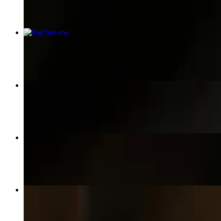
Pad See-ew
$15.95+
Spring Rolls
$5.50
Fried Rice
$10.95+
Gyoza
$7.50