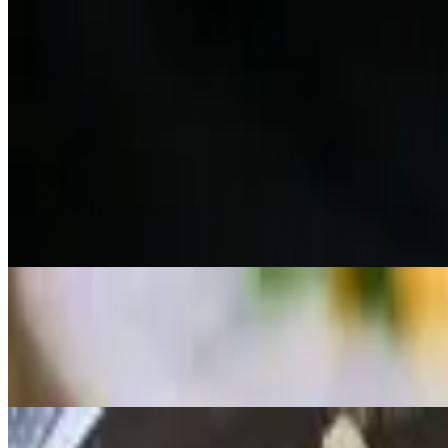
Red Curry Set
$16.95+
Jasmine Rice, (Choice of Meat) Red Curry, Salmon, Tuna & Escolar Ni
Pad Thai Set
$16.95+
Ginger Salad, (Choice of Meat) Pad Thai, Salmon, Tuna & Escolar Nig
Panang Curry Set
$16.95+
Jasmine Rice, (Choice of Meat) Panang Curry, Salmon, Tuna & Escolar