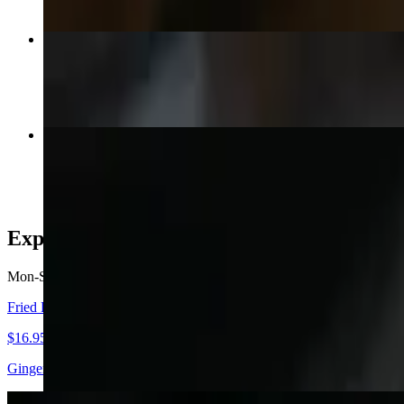
Red Curry
$15.95+
Basil Sauce
$15.95+
Express Bento
Mon-Sat
Fried Rice Set
$16.95+
Ginger, Salad, (Choice of Meat) Fried rice, Salmon, Tuna & Escolar Ni