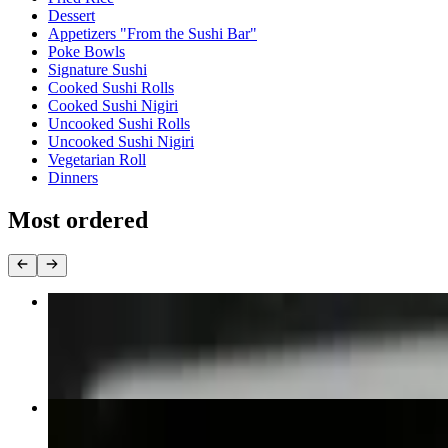
Dessert
Appetizers "From the Sushi Bar"
Poke Bowls
Signature Sushi
Cooked Sushi Rolls
Cooked Sushi Nigiri
Uncooked Sushi Rolls
Uncooked Sushi Nigiri
Vegetarian Roll
Dinners
Most ordered
Pad Thai
$15.95+
Panang Curry
$15.95+