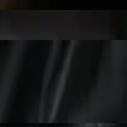
giri, California Roll.