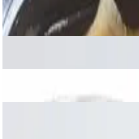
Soft Drinks
Ice Tea
$2.75
Perrier
$3.50
Bottled Water
$1.50
Coconut Drink
$3.95