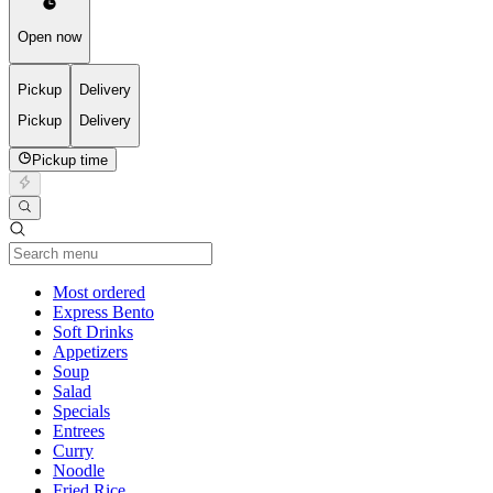
Open now
Pickup
Delivery
Pickup
Delivery
Pickup time
Current Category
Most ordered
Express Bento
Soft Drinks
Appetizers
Soup
Salad
Specials
Entrees
Curry
Noodle
Fried Rice