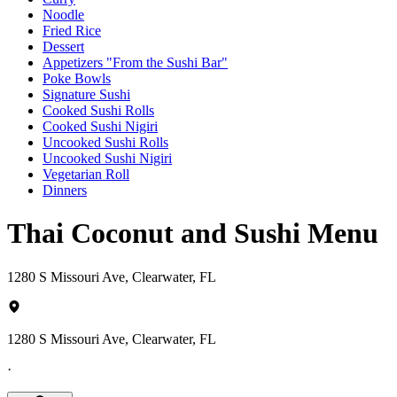
Noodle
Fried Rice
Dessert
Appetizers "From the Sushi Bar"
Poke Bowls
Signature Sushi
Cooked Sushi Rolls
Cooked Sushi Nigiri
Uncooked Sushi Rolls
Uncooked Sushi Nigiri
Vegetarian Roll
Dinners
Thai Coconut and Sushi Menu
1280 S Missouri Ave, Clearwater, FL
1280 S Missouri Ave, Clearwater, FL
·